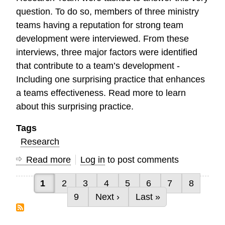
question. To do so, members of three ministry
teams having a reputation for strong team
development were interviewed. From these
interviews, three major factors were identified
that contribute to a team’s development -
Including one surprising practice that enhances
a teams effectiveness. Read more to learn
about this surprising practice.
Tags
Research
Read more
about
Log in
to post comments
Characteristics
Current page
Page
Page
Page
Page
Page
Page
Page
1
2
3
4
5
6
7
8
of
Pagination
Page
Next page
Last page
9
Next ›
Last »
High
Performing