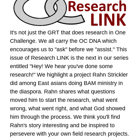
It's not just the GRT that does research in One
Challenge. We all carry the OC DNA which
encourages us to "ask" before we "assist." This
issue of Research LINK is the next in our series
entitled "Hey! We hear you've done some
research!" We highlight a project Rahn Strickler
did among East asians doing BAM ministry in
the diaspora. Rahn shares what questions
moved him to start the research, what went
wrong, what went right, and what God showed
him through the process. We think you'll find
Rahn's story interesting and be inspired to
persevere with your own field research projects.