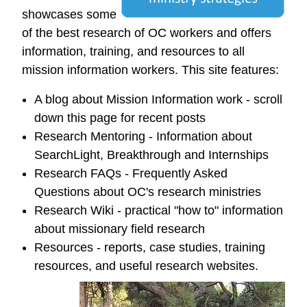
showcases some
of the best research of OC workers and offers
information, training, and resources to all
mission information workers. This site features:
A blog about Mission Information work - scroll
down this page for recent posts
Research Mentoring - Information about
SearchLight, Breakthrough and Internships
Research FAQs - Frequently Asked
Questions about OC's research ministries
Research Wiki - practical "how to" information
about missionary field research
Resources - reports, case studies, training
resources, and useful research websites.