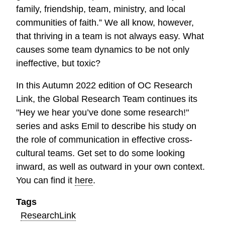
family, friendship, team, ministry, and local
communities of faith.” We all know, however,
that thriving in a team is not always easy. What
causes some team dynamics to be not only
ineffective, but toxic?
In this Autumn 2022 edition of OC Research
Link, the Global Research Team continues its
"Hey we hear you’ve done some research!"
series and asks Emil to describe his study on
the role of communication in effective cross-
cultural teams. Get set to do some looking
inward, as well as outward in your own context.
You can find it
here
.
Tags
ResearchLink