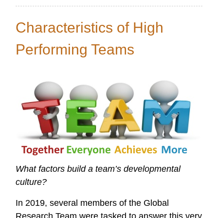
Global
Data
Characteristics of High
Initiative
Performing Teams
What factors build a team’s developmental
culture?
In 2019, several members of the Global
Research Team were tasked to answer this very