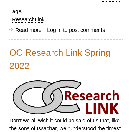
Tags
ResearchLink
Read more
about
Log in
to post comments
Research
Link
OC Research Link Spring
Summer
2022
2022
Don't we all wish it could be said of us that, like
the sons of Issachar, we "understood the times"