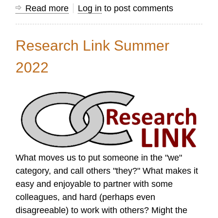
Read more
about
Log in
to post comments
Research
Link
Research Link Summer
Autumn
2022
2022
What moves us to put someone in the "we"
category, and call others "they?" What makes it
easy and enjoyable to partner with some
colleagues, and hard (perhaps even
disagreeable) to work with others? Might the