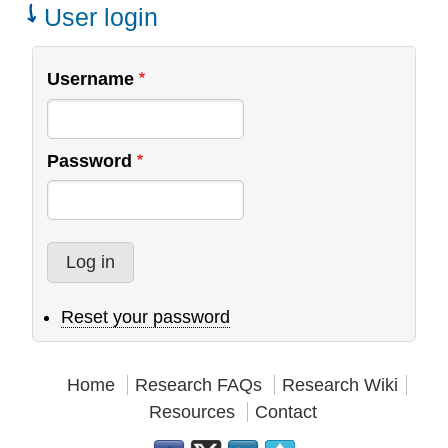
Teams
User login
Username
Password
Reset your password
Home
Research FAQs
Research Wiki
Resources
Contact