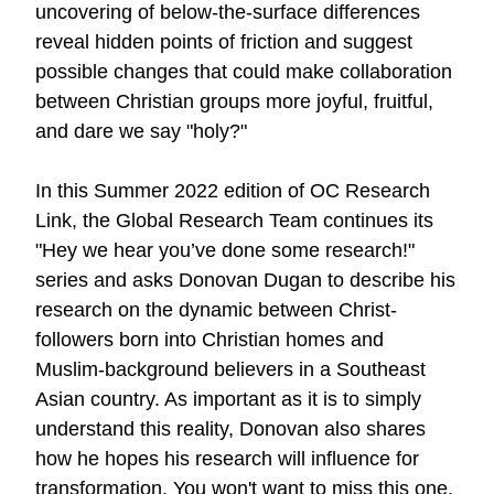
uncovering of below-the-surface differences
reveal hidden points of friction and suggest
possible changes that could make collaboration
between Christian groups more joyful, fruitful,
and dare we say "holy?"
In this Summer 2022 edition of OC Research
Link, the Global Research Team continues its
"Hey we hear you’ve done some research!"
series and asks Donovan Dugan to describe his
research on the dynamic between Christ-
followers born into Christian homes and
Muslim-background believers in a Southeast
Asian country. As important as it is to simply
understand this reality, Donovan also shares
how he hopes his research will influence for
transformation. You won't want to miss
this one
.