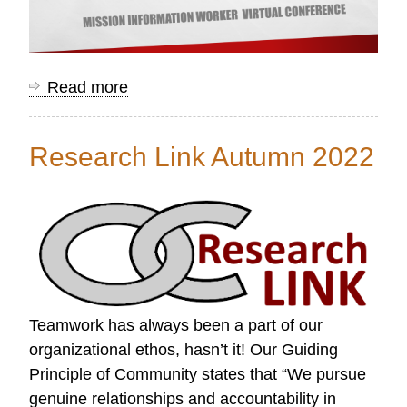
Read more
about
Mission
Information
Research Link Autumn 2022
Worker
Conference
Resources
Teamwork has always been a part of our
organizational ethos, hasn’t it! Our Guiding
Principle of Community states that “We pursue
genuine relationships and accountability in