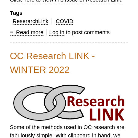
Tags
ReserarchLink
COVID
Read more
about
Log in
to post comments
OC
Research
OC Research LINK -
Link
Spring
WINTER 2022
2022
Some of the methods used in OC research are
fabulously simple. With clipboard in hand, we