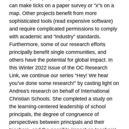
can make ticks on a paper survey or "x"s on a
map. Other projects benefit from more
sophisticated tools (read expensive software)
and require complicated permissions to comply
with academic and "industry" standards.
Furthermore, some of our research efforts
principally benefit single communities, and
others have the potential for global impact. In
this Winter 2022 issue of the OC Research
Link, we continue our series “Hey! We hear
you’ve done some research!” by casting light on
Andrea's research on behalf of International
Christian Schools. She completed a study on
the learning-centered leadership of school
principals, the degree of congruence of
perspectives between principals and their