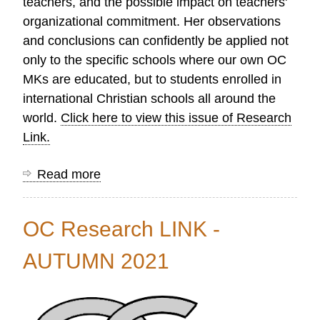
teachers, and the possible impact on teachers'
organizational commitment. Her observations
and conclusions can confidently be applied not
only to the specific schools where our own OC
MKs are educated, but to students enrolled in
international Christian schools all around the
world.
Click here to view this issue of Research
Link.
Read more
about
OC
Research
OC Research LINK -
LINK
-
AUTUMN 2021
WINTER
2022