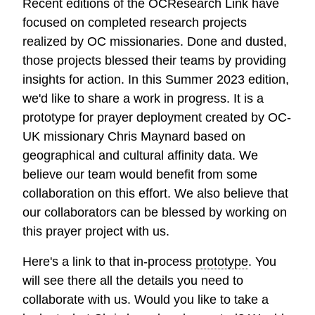
Recent editions of the OCResearch Link have
focused on completed research projects
realized by OC missionaries. Done and dusted,
those projects blessed their teams by providing
insights for action. In this Summer 2023 edition,
we'd like to share a work in progress. It is a
prototype for prayer deployment created by OC-
UK missionary Chris Maynard based on
geographical and cultural affinity data. We
believe our team would benefit from some
collaboration on this effort. We also believe that
our collaborators can be blessed by working on
this prayer project with us.
Here's a link to that in-process
prototype
. You
will see there all the details you need to
collaborate with us. Would you like to take a