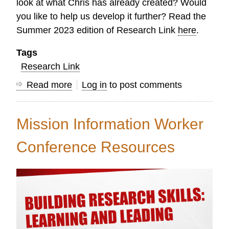
look at what Chris has already created? Would
you like to help us develop it further? Read the
Summer 2023 edition of Research Link
here
.
Tags
Research Link
Read more
about
Log in
to post comments
Research
Link
Mission Information Worker
Summer
2023
Conference Resources