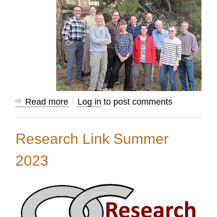
Read more
about
Log in
to post comments
Using
Mission
Research Link Summer
Information
to
2023
Transform
Nations...Together!