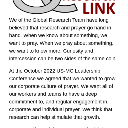
We of the Global Research Team have long
believed that research and prayer go hand in
hand. When we know about something, we
want to pray. When we pray about something,
we want to know more. Curiosity and
intercession can be two sides of the same coin.
At the October 2022 US-MC Leadership
Conference we agreed that we wanted to grow
our corporate culture of prayer. We want all of
our workers and teams to have a deep
commitment to, and regular engagement in,
corporate and individual prayer. We think that
research can help stimulate that growth.