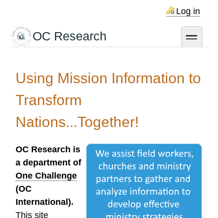
Skip
Log in
to
main
OC Research
toggle
content
Using Mission Information to
Transform
Nations...Together!
OC Research is
a department of
One Challenge
(OC
International).
This site