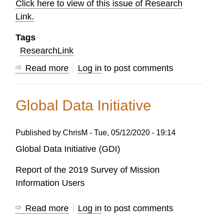
Click here to view of this issue of Research
Link.
Tags
ResearchLink
Read more
about
Log in
to post comments
OC
Research
Global Data Initiative
LINK
-
Published by
ChrisM
-
Tue, 05/12/2020 - 19:14
AUTUMN
2021
Global Data Initiative (GDI)
Report of the 2019 Survey of Mission
Information Users
Read more
about
Log in
to post comments