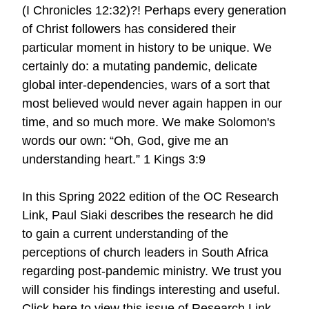
(I Chronicles 12:32)?! Perhaps every generation
of Christ followers has considered their
particular moment in history to be unique. We
certainly do: a mutating pandemic, delicate
global inter-dependencies, wars of a sort that
most believed would never again happen in our
time, and so much more. We make Solomon's
words our own: “Oh, God, give me an
understanding heart.” 1 Kings 3:9
In this Spring 2022 edition of the OC Research
Link, Paul Siaki describes the research he did
to gain a current understanding of the
perceptions of church leaders in South Africa
regarding post-pandemic ministry. We trust you
will consider his findings interesting and useful.
Click here to view this issue of Research Link.