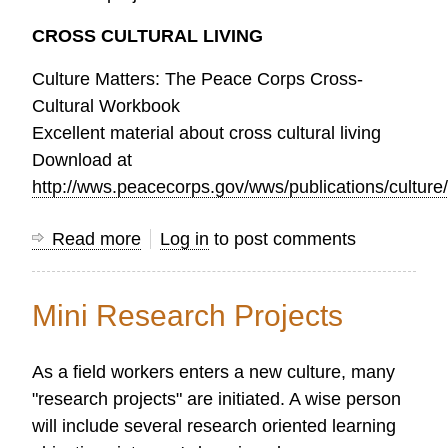
CROSS CULTURAL LIVING
Culture Matters: The Peace Corps Cross-
Cultural Workbook
Excellent material about cross cultural living
Download at
http://wws.peacecorps.gov/wws/publications/culture
Read more
about
Log in
to post comments
“Ready
to
Mini Research Projects
go”
Research
As a field workers enters a new culture, many
Guides
"research projects" are initiated. A wise person
will include several research oriented learning