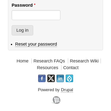
Password
Reset your password
Home
Research FAQs
Research Wiki
Resources
Contact
Powered by
Drupal