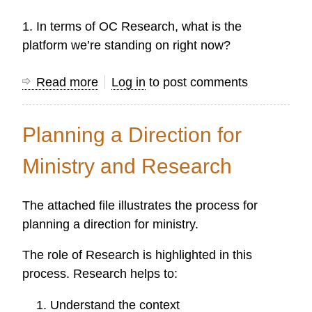
Protestant
1. In terms of OC Research, what is the
Missions
platform we’re standing on right now?
Read more
about
Log in
to post comments
OC
Research:
Planning a Direction for
The
First
Ministry and Research
Thirty
Years
The attached file illustrates the process for
planning a direction for ministry.
The role of Research is highlighted in this
process. Research helps to:
Understand the context