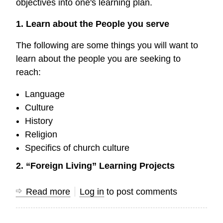
objectives into one's learning plan.
1. Learn about the People you serve
The following are some things you will want to
learn about the people you are seeking to
reach:
Language
Culture
History
Religion
Specifics of church culture
2. “Foreign Living” Learning Projects
Read more
about
Log in
to post comments
Mini
Research