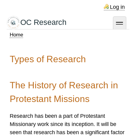
Skip
Log in
to
main
OC Research
toggle
content
Home
Breadcrumb
Types of Research
The History of Research in
Protestant Missions
Research has been a part of Protestant
Missionary work since its inception. It will be
seen that research has been a significant factor