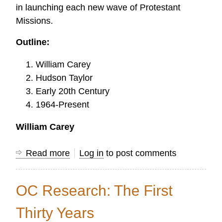
in launching each new wave of Protestant
Missions.
Outline:
William Carey
Hudson Taylor
Early 20th Century
1964-Present
William Carey
Read more
about
Log in
to post comments
The
History
OC Research: The First
of
Research
Thirty Years
in