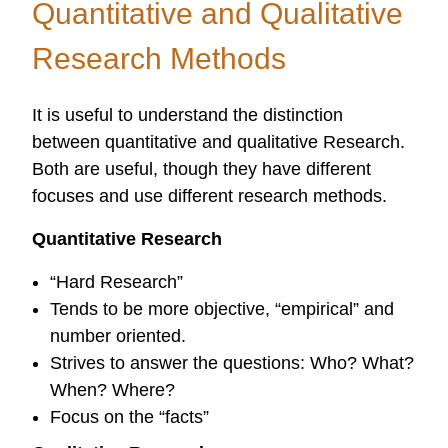
Quantitative and Qualitative
Projects
Research Methods
It is useful to understand the distinction
between quantitative and qualitative Research.
Both are useful, though they have different
focuses and use different research methods.
Quantitative Research
“Hard Research”
Tends to be more objective, “empirical” and
number oriented.
Strives to answer the questions: Who? What?
When? Where?
Focus on the “facts”