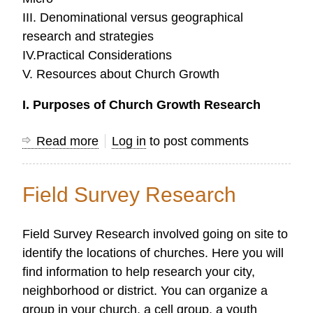
III. Denominational versus geographical
research and strategies
IV.Practical Considerations
V. Resources about Church Growth
I. Purposes of Church Growth Research
Read more
about
Log in
to post comments
Church
Growth
Field Survey Research
Research
Field Survey Research involved going on site to
identify the locations of churches. Here you will
find information to help research your city,
neighborhood or district. You can organize a
group in your church, a cell group, a youth