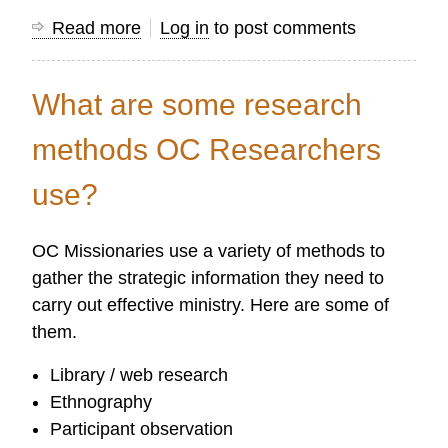
Read more
about
Log in
to post comments
What
kinds
What are some research
of
research
methods OC Researchers
does
use?
OC
do?
OC Missionaries use a variety of methods to
gather the strategic information they need to
carry out effective ministry. Here are some of
them.
Library / web research
Ethnography
Participant observation