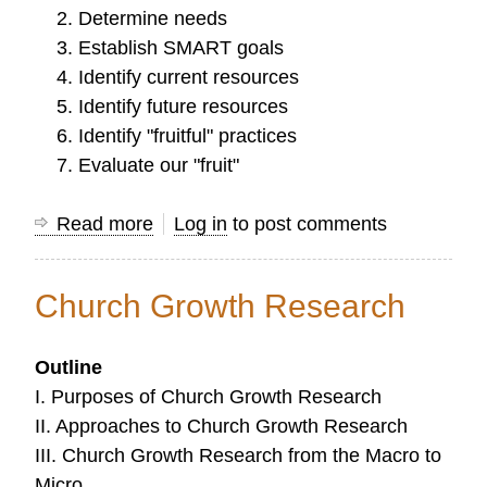
Determine needs
Establish SMART goals
Identify current resources
Identify future resources
Identify "fruitful" practices
Evaluate our "fruit"
Read more
about
Log in
to post comments
Planning
a
Church Growth Research
Direction
for
Outline
Ministry
I. Purposes of Church Growth Research
and
II. Approaches to Church Growth Research
Research
III. Church Growth Research from the Macro to
Micro