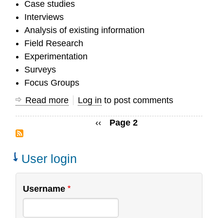
Case studies
Interviews
Analysis of existing information
Field Research
Experimentation
Surveys
Focus Groups
Read more
about
Log in
to post comments
What
Previous
‹‹
Page 2
are
Pagination
page
some
research
User login
methods
OC
Username
Researchers
use?