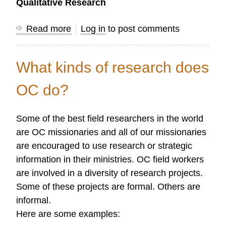
Qualitative Research
Read more
about
Log in
to post comments
Quantitative
and
What kinds of research does
Qualitative
Research
OC do?
Methods
Some of the best field researchers in the world
are OC missionaries and all of our missionaries
are encouraged to use research or strategic
information in their ministries. OC field workers
are involved in a diversity of research projects.
Some of these projects are formal. Others are
informal.
Here are some examples: