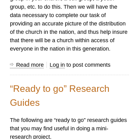
group, etc. to do this. Then we will have the
data necessary to complete our task of
providing an accurate picture of the distribution
of the church in the nation, and thus help insure
that there will be a church within access of
everyone in the nation in this generation.
Read more
about
Log in
to post comments
Field
Survey
“Ready to go” Research
Research
Guides
The following are “ready to go” research guides
that you may find useful in doing a mini-
research project.