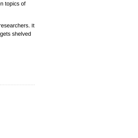
n topics of
esearchers. It
 gets shelved