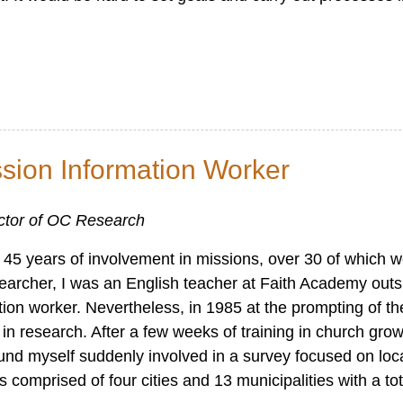
ssion Information Worker
ector of OC Research
ter 45 years of involvement in missions, over 30 of which 
earcher, I was an English teacher at Faith Academy outs
tion worker. Nevertheless, in 1985 at the prompting of th
in research. After a few weeks of training in church gro
ound myself suddenly involved in a survey focused on loc
 comprised of four cities and 13 municipalities with a to