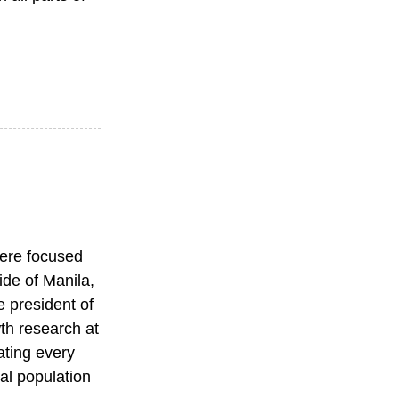
were focused
ide of Manila,
e president of
wth research at
ating every
tal population