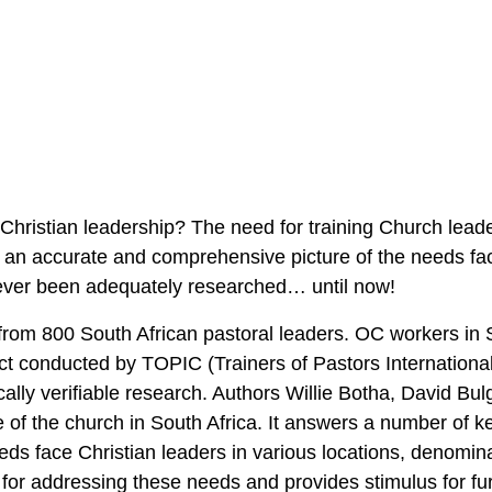
 Christian leadership? The need for training Church lead
 an accurate and comprehensive picture of the needs fac
never been adequately researched… until now!
om 800 South African pastoral leaders. OC workers in S
ect conducted by TOPIC (Trainers of Pastors International
ically verifiable research. Authors Willie Botha, David Bul
ure of the church in South Africa. It answers a number of k
eds face Christian leaders in various locations, denomin
on for addressing these needs and provides stimulus for fu