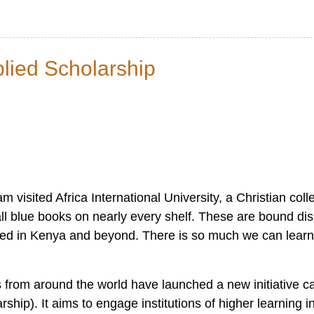
lied Scholarship
visited Africa International University, a Christian colle
tall blue books on nearly every shelf. These are bound di
ced in Kenya and beyond. There is so much we can lear
s from around the world have launched a new initiative ca
ip). It aims to engage institutions of higher learning i