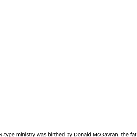
-type ministry was birthed by Donald McGavran, the fath