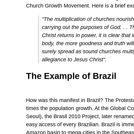
Church Growth Movement. Here is a brief ex
"The multiplication of churches nourishe
carrying out the purposes of God. . . T
Christ returns in power, it is clear that
body, the more goodness and truth will
surely spread as sound churches multip
allegiance to Jesus Christ".
The Example of Brazil
How was this manifest in Brazil? The Protest
times the population growth. At the Global 
Seoul), the Brasil 2010 Project, later renamed 
easy access of every Brazilian. Brazil is immen
Amazon basin to mega-cities in the Southeast.