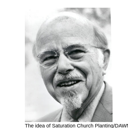
The idea of Saturation Church Planting/DAWN