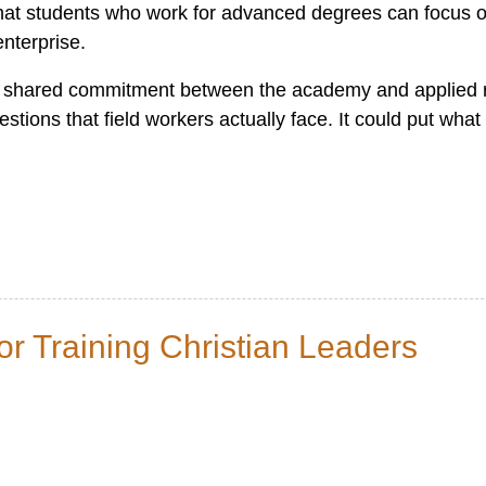
 that students who work for advanced degrees can focus o
enterprise.
d shared commitment between the academy and applied r
stions that field workers actually face. It could put what
for Training Christian Leaders