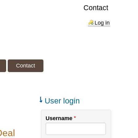
Contact
Log in
Contact
User login
Username
Deal