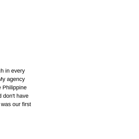
h in every
. My agency
 Philippine
d don't have
as our first