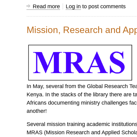
Read more
about
Log in
to post comments
Insights
from
Mission, Research and App
a
Veteran
Mission
Information
Worker
In May, several from the Global Research Team 
Kenya. In the stacks of the library there are 
Africans documenting ministry challenges fa
another!
Several mission training academic institution
MRAS (Mission Research and Applied Scholarsh