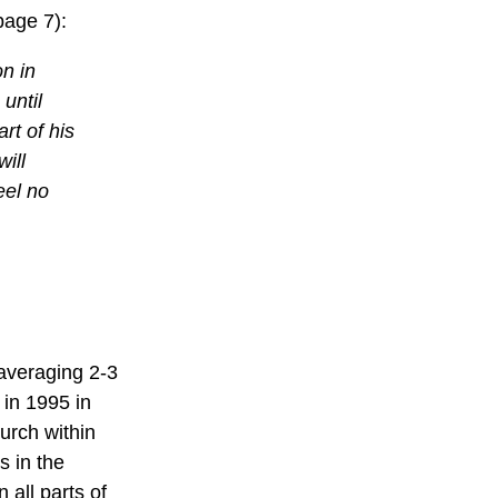
page 7):
on in
until
art of his
ill
eel no
 averaging 2-3
in 1995 in
hurch within
s in the
 all parts of