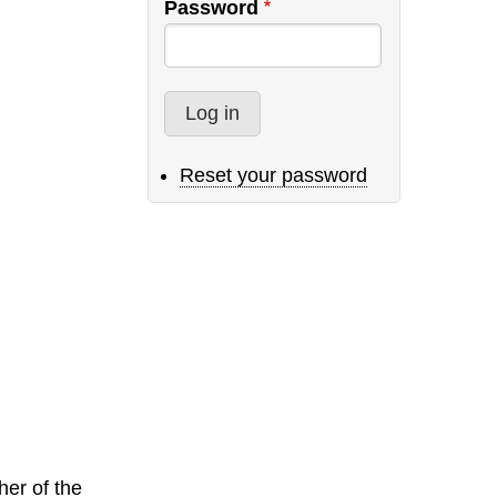
Password
Reset your password
er of the