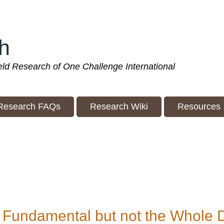
h
ield Research of One Challenge International
Research FAQs
Research Wiki
Resources
 Fundamental but not the Whole 