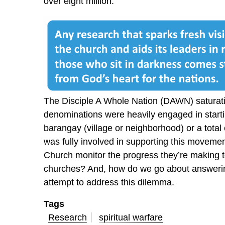
over eight million.
The Disciple A Whole Nation (DAWN) satura
denominations were heavily engaged in starti
barangay (village or neighborhood) or a total
was fully involved in supporting this moveme
Church monitor the progress they’re making t
churches? And, how do we go about answerin
attempt to address this dilemma.
Tags
Research
spiritual warfare