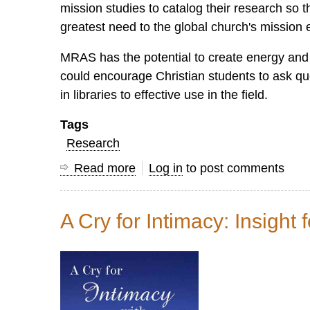
mission studies to catalog their research so
greatest need to the global church's mission 
MRAS has the potential to create energy an
could encourage Christian students to ask que
in libraries to effective use in the field.
Tags
Research
Read more
about
Log in
to post comments
Mission,
Research
A Cry for Intimacy: Insight 
and
Applied
Scholarship