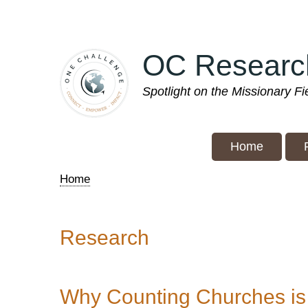
Skip
to
main
OC Researc
content
Spotlight on the Missionary F
Home
Home
Breadcrumb
Research
Why Counting Churches is