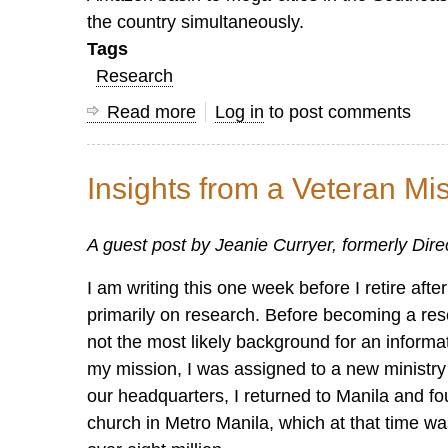
the country simultaneously.
Tags
Research
Read more
about
Log in
to post comments
Why
Counting
Insights from a Veteran Mi
Churches
is
A guest post by Jeanie Curryer, formerly Dir
Fundamental
but
I am writing this one week before I retire af
not
primarily on research. Before becoming a res
the
not the most likely background for an informa
Whole
my mission, I was assigned to a new ministry 
Deal
our headquarters, I returned to Manila and f
church in Metro Manila, which at that time was