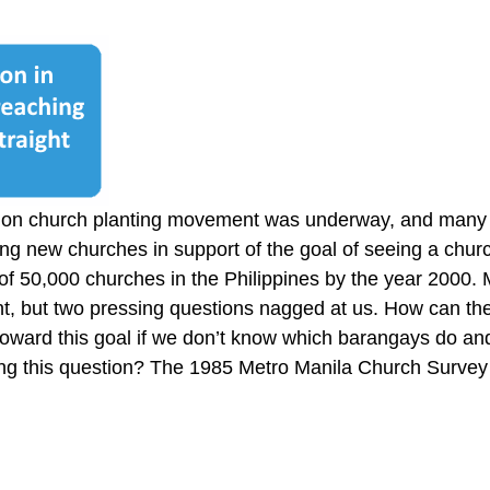
tion church planting movement was underway, and many
ng new churches in support of the goal of seeing a churc
 of 50,000 churches in the Philippines by the year 2000
nt, but two pressing questions nagged at us. How can the
oward this goal if we don’t know which barangays do an
g this question? The 1985 Metro Manila Church Survey w