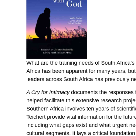
What are the training needs of South Africa’s
Africa has been apparent for many years, but
leaders across South Africa has previously 
A Cry for Intimacy
documents the responses fr
helped facilitate this extensive research proj
Southern Africa involves ten years of scientif
Teichert provide vital information for the fut
including what gaps exist and what urgent ne
cultural segments. It lays a critical foundati