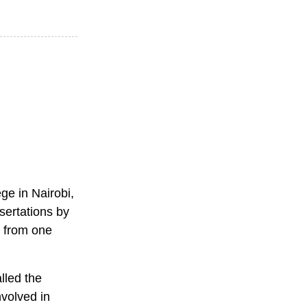
ge in Nairobi,
ssertations by
n from one
lled the
nvolved in