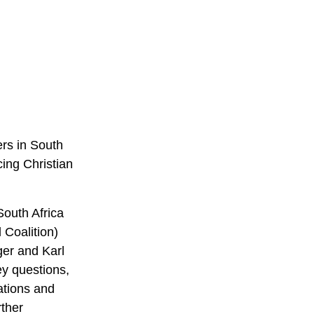
ers in South
ing Christian
outh Africa
 Coalition)
ger and Karl
ey questions,
ations and
rther