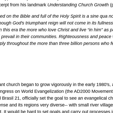
cerpt from his landmark
Understanding Church Growth
(
d on the Bible and full of the Holy Spirit is a sine qua n
hough God's triumphant reign will not come in its fullness 
 in this era the more who love Christ and live “in him” as p
 prevail in their communities. Righteousness and peace w
ly throughout the more than three billion persons who f
ant church began to grow vigorously in the early 1980's,
Congress on World Evangelization (the AD2000 Movement 
Brasil 21, officially set the goal to see an evangelical c
se and its regions very diverse-- with small river village
 It would be hard to set goals and carry out processes in