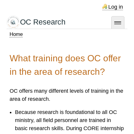
Skip
Log in
to
main
OC Research
toggle
content
Home
Breadcrumb
What training does OC offer
in the area of research?
OC offers many different levels of training in the
area of research.
Because research is foundational to all OC
ministry, all field personnel are trained in
basic research skills. During CORE internship