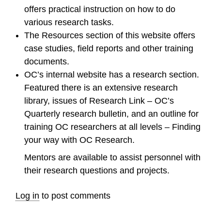
offers practical instruction on how to do
various research tasks.
The Resources section of this website offers
case studies, field reports and other training
documents.
OC’s internal website has a research section.
Featured there is an extensive research
library, issues of Research Link – OC’s
Quarterly research bulletin, and an outline for
training OC researchers at all levels – Finding
your way with OC Research.
Mentors are available to assist personnel with
their research questions and projects.
Log in
to post comments