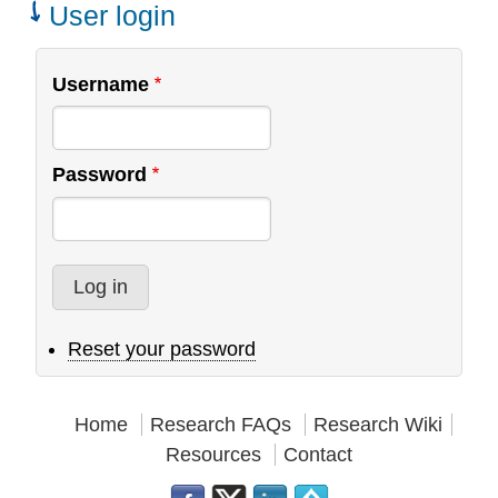
User login
Username
Password
Reset your password
Home
Research FAQs
Research Wiki
Resources
Contact