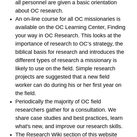
all personnel are given a basic orientation
about OC research.
An on-line course for all OC missionaries is
available on the OC Learning Center, Finding
your way in OC Research. This looks at the
importance of research to OC’s strategy, the
biblical basis for research and introduces the
different types of research a missionary is
likely to use on the field. Simple research
projects are suggested that a new field
worker can do during his or her first year on
the field.
Periodically the majority of OC field
researchers gather for a consultation. We
share case studies and best practices, learn
what's new, and improve our research skills.
The Research Wiki section of this website