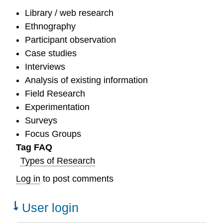
Library / web research
Ethnography
Participant observation
Case studies
Interviews
Analysis of existing information
Field Research
Experimentation
Surveys
Focus Groups
Tag FAQ
Types of Research
Log in
to post comments
User login