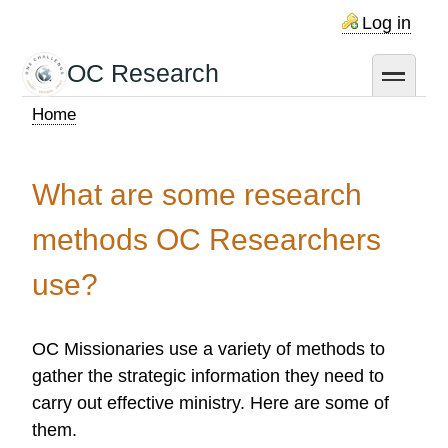
Skip
Log in
to
main
OC Research
toggle
content
Home
Breadcrumb
What are some research
methods OC Researchers
use?
OC Missionaries use a variety of methods to
gather the strategic information they need to
carry out effective ministry. Here are some of
them.