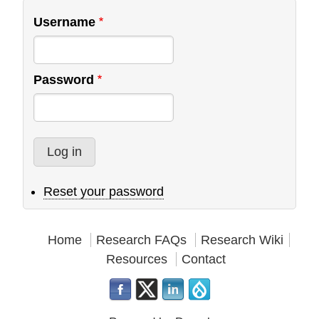
Username
Password
Reset your password
Home
Research FAQs
Research Wiki
Resources
Contact