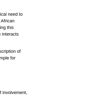
tical need to
 African
ng this
 interacts
cription of
mple for
f involvement,