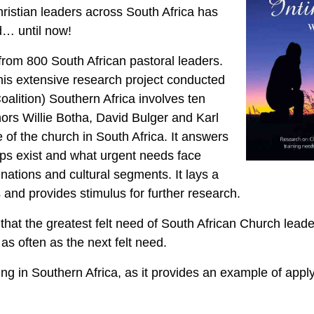
ristian leaders across South Africa has
d… until now!
om 800 South African pastoral leaders.
this extensive research project conducted
oalition) Southern Africa involves ten
thors Willie Botha, David Bulger and Karl
re of the church in South Africa. It answers
aps exist and what urgent needs face
nations and cultural segments. It lays a
 and provides stimulus for further research.
that the greatest felt need of South African Church lead
s often as the next felt need.
king in Southern Africa, as it provides an example of appl