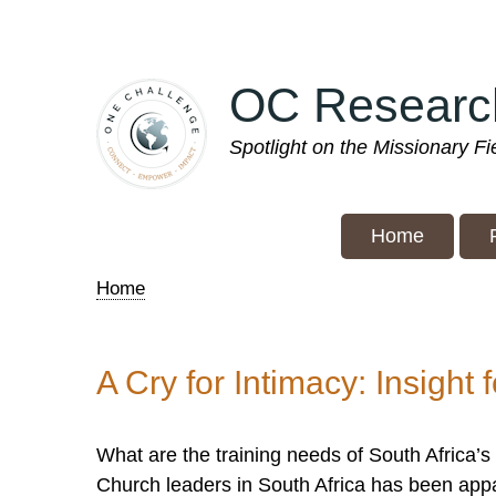
Skip
to
main
OC Researc
content
Spotlight on the Missionary F
Home
Home
Breadcrumb
A Cry for Intimacy: Insight 
What are the training needs of South Africa’s
Church leaders in South Africa has been app