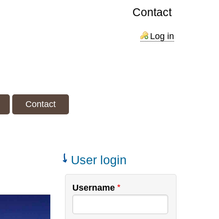
Contact
Log in
Contact
User login
Username