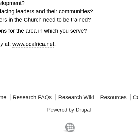
velopment?
facing leaders and their communities?
ers in the Church need to be trained?
ns for the area in which you serve?
cy
at:
www.ocafrica.net
.
me
Research FAQs
Research Wiki
Resources
C
Powered by
Drupal