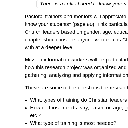
There is a critical need to know your s
Pastoral trainers and mentors will appreciate c
know your students” (page 90). This particular
Church leaders based on gender, age, educa
chapter should inspire anyone who equips Chr
with at a deeper level.
Mission information workers will be particular
how this research project was organized and c
gathering, analyzing and applying information
These are some of the questions the researc
What types of training do Christian leader
How do those needs vary, based on age, gen
etc.?
What type of training is most needed?