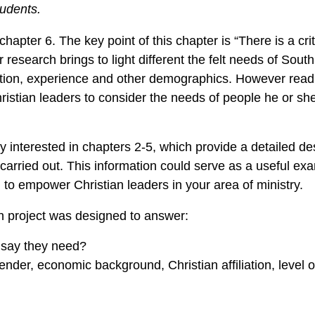
tudents.
hapter 6. The key point of this chapter is “There is a cri
 research brings to light different the felt needs of South
tion, experience and other demographics. However readi
istian leaders to consider the needs of people he or she
ly interested in chapters 2-5, which provide a detailed des
arried out. This information could serve as a useful exa
 to empower Christian leaders in your area of ministry.
h project was designed to answer:
s say they need?
der, economic background, Christian affiliation, level o