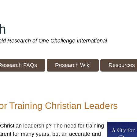
h
ield Research of One Challenge International
Research FAQs
Research Wiki
Resources
for Training Christian Leaders
 Christian leadership? The need for training
arent for many years, but an accurate and