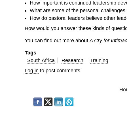
How important is continued leadership de
What are some of the personal challenges 
How do pastoral leaders believe other lead
How would you answer these kinds of questio
You can find out more about
A Cry for Intima
Tags
South Africa
Research
Training
Log in
to post comments
Ho