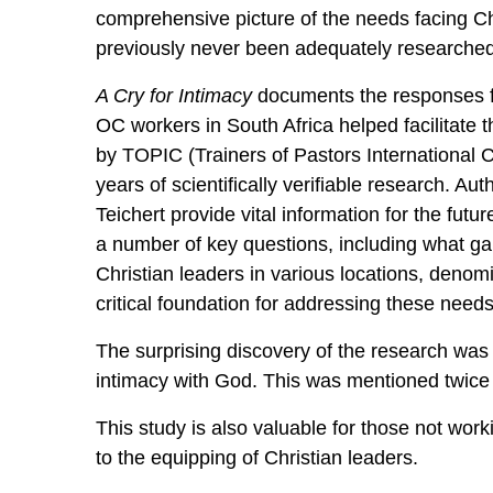
comprehensive picture of the needs facing Ch
previously never been adequately researche
A Cry for Intimacy
documents the responses fr
OC workers in South Africa helped facilitate 
by TOPIC (Trainers of Pastors International C
years of scientifically verifiable research. Au
Teichert provide vital information for the futu
a number of key questions, including what g
Christian leaders in various locations, denomi
critical foundation for addressing these needs
The surprising discovery of the research was 
intimacy with God. This was mentioned twice a
This study is also valuable for those not wor
to the equipping of Christian leaders.