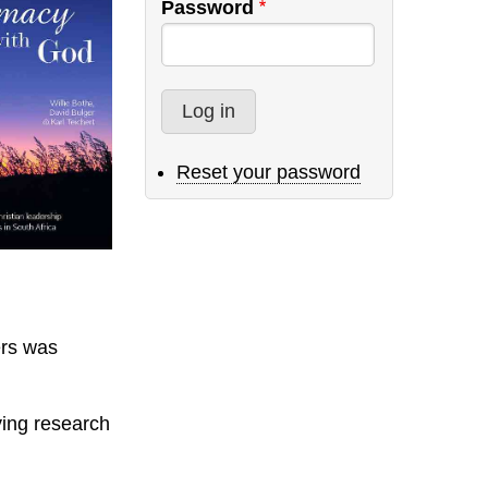
Password
Reset your password
ers was
ying research