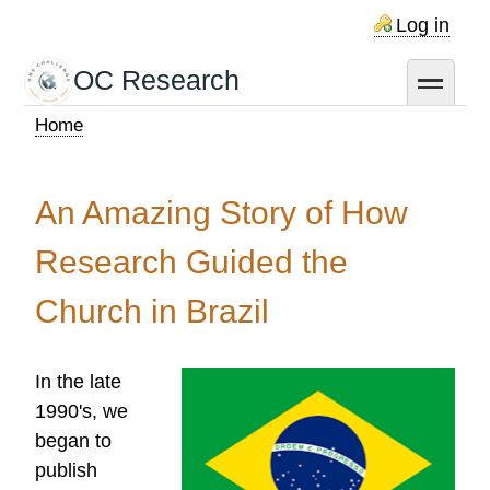
Skip
Log in
to
main
OC Research
toggle
content
Home
Breadcrumb
An Amazing Story of How
Research Guided the
Church in Brazil
In the late
1990's, we
began to
publish