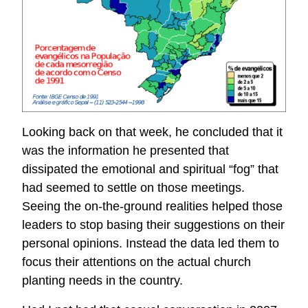
Looking back on that week, he concluded that it
was the information he presented that
dissipated the emotional and spiritual “fog” that
had seemed to settle on those meetings.
Seeing the on-the-ground realities helped those
leaders to stop basing their suggestions on their
personal opinions. Instead the data led them to
focus their attentions on the actual church
planting needs in the country.