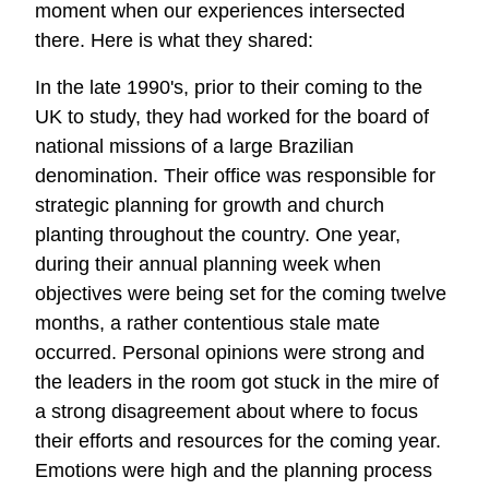
moment when our experiences intersected
there. Here is what they shared:
In the late 1990's, prior to their coming to the
UK to study, they had worked for the board of
national missions of a large Brazilian
denomination. Their office was responsible for
strategic planning for growth and church
planting throughout the country. One year,
during their annual planning week when
objectives were being set for the coming twelve
months, a rather contentious stale mate
occurred. Personal opinions were strong and
the leaders in the room got stuck in the mire of
a strong disagreement about where to focus
their efforts and resources for the coming year.
Emotions were high and the planning process