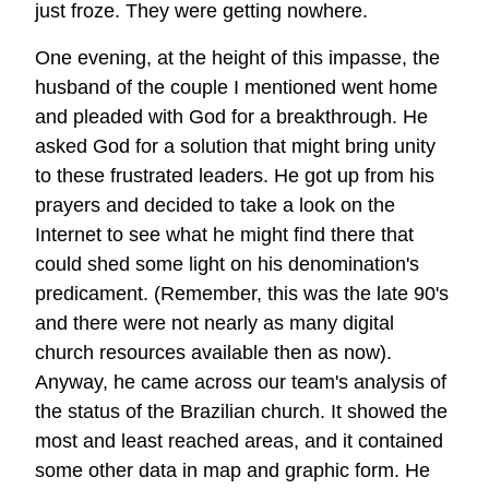
just froze. They were getting nowhere.
One evening, at the height of this impasse, the
husband of the couple I mentioned went home
and pleaded with God for a breakthrough. He
asked God for a solution that might bring unity
to these frustrated leaders. He got up from his
prayers and decided to take a look on the
Internet to see what he might find there that
could shed some light on his denomination's
predicament. (Remember, this was the late 90's
and there were not nearly as many digital
church resources available then as now).
Anyway, he came across our team's analysis of
the status of the Brazilian church. It showed the
most and least reached areas, and it contained
some other data in map and graphic form. He