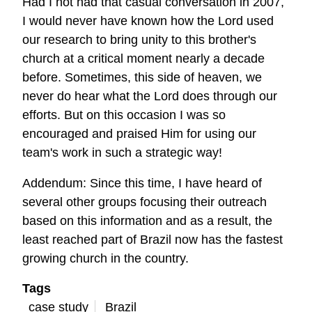
Had I not had that casual conversation in 2007,
I would never have known how the Lord used
our research to bring unity to this brother's
church at a critical moment nearly a decade
before. Sometimes, this side of heaven, we
never do hear what the Lord does through our
efforts. But on this occasion I was so
encouraged and praised Him for using our
team's work in such a strategic way!
Addendum: Since this time, I have heard of
several other groups focusing their outreach
based on this information and as a result, the
least reached part of Brazil now has the fastest
growing church in the country.
Tags
case study
Brazil