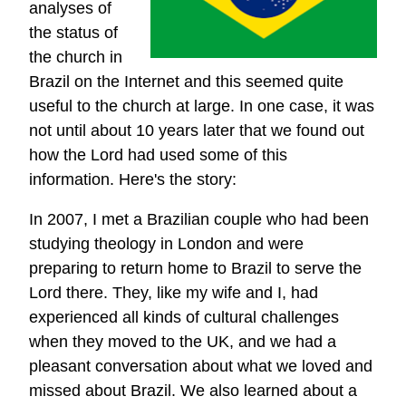
analyses of
the status of
the church in
Brazil on the Internet and this seemed quite
useful to the church at large. In one case, it was
not until about 10 years later that we found out
how the Lord had used some of this
information. Here's the story:
In 2007, I met a Brazilian couple who had been
studying theology in London and were
preparing to return home to Brazil to serve the
Lord there. They, like my wife and I, had
experienced all kinds of cultural challenges
when they moved to the UK, and we had a
pleasant conversation about what we loved and
missed about Brazil. We also learned about a