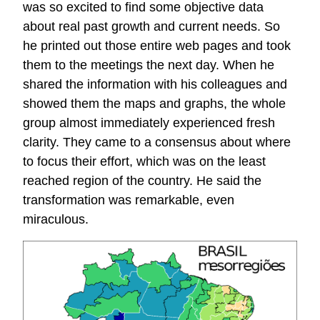
was so excited to find some objective data
about real past growth and current needs. So
he printed out those entire web pages and took
them to the meetings the next day. When he
shared the information with his colleagues and
showed them the maps and graphs, the whole
group almost immediately experienced fresh
clarity. They came to a consensus about where
to focus their effort, which was on the least
reached region of the country. He said the
transformation was remarkable, even
miraculous.