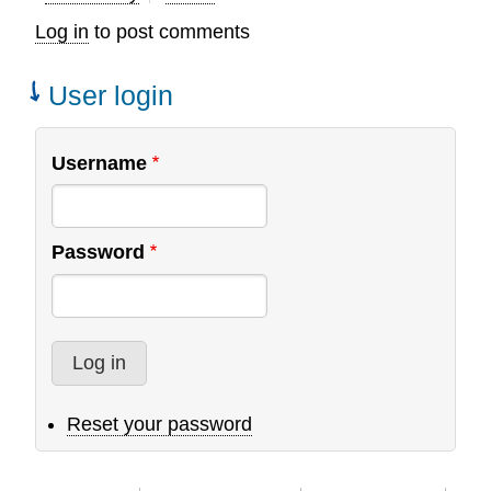
Log in
to post comments
User login
Username
Password
Reset your password