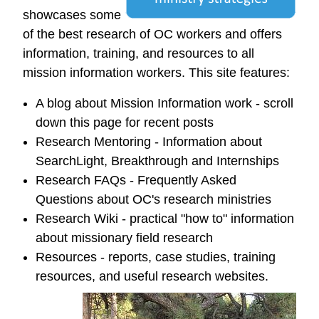
showcases some
of the best research of OC workers and offers
information, training, and resources to all
mission information workers. This site features:
A blog about Mission Information work - scroll
down this page for recent posts
Research Mentoring - Information about
SearchLight, Breakthrough and Internships
Research FAQs - Frequently Asked
Questions about OC's research ministries
Research Wiki - practical "how to" information
about missionary field research
Resources - reports, case studies, training
resources, and useful research websites.