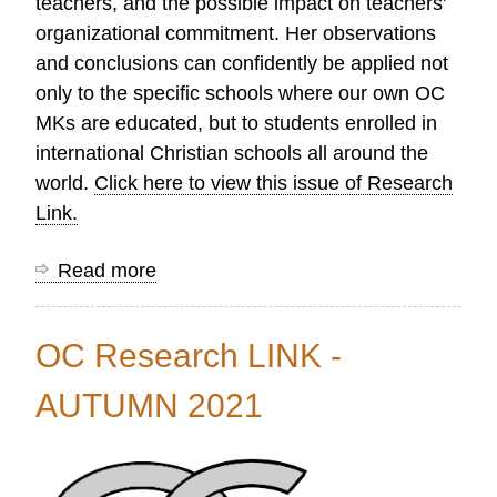
teachers, and the possible impact on teachers'
organizational commitment. Her observations
and conclusions can confidently be applied not
only to the specific schools where our own OC
MKs are educated, but to students enrolled in
international Christian schools all around the
world.
Click here to view this issue of Research
Link.
Read more
about
OC
Research
OC Research LINK -
LINK
-
AUTUMN 2021
WINTER
2022