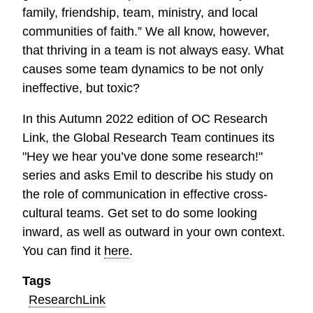
family, friendship, team, ministry, and local
communities of faith.” We all know, however,
that thriving in a team is not always easy. What
causes some team dynamics to be not only
ineffective, but toxic?
In this Autumn 2022 edition of OC Research
Link, the Global Research Team continues its
"Hey we hear you’ve done some research!"
series and asks Emil to describe his study on
the role of communication in effective cross-
cultural teams. Get set to do some looking
inward, as well as outward in your own context.
You can find it
here
.
Tags
ResearchLink