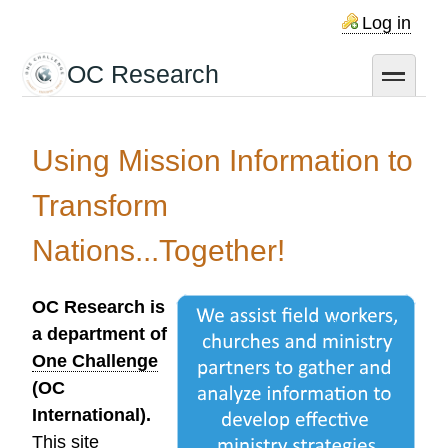
Skip
Log in
to
main
OC Research
toggle
content
Using Mission Information to
Transform
Nations...Together!
OC Research is
a department of
One Challenge
(OC
International).
This site