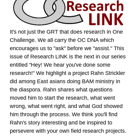
It's not just the GRT that does research in One
Challenge. We all carry the OC DNA which
encourages us to "ask" before we "assist." This
issue of Research LINK is the next in our series
entitled "Hey! We hear you've done some
research!" We highlight a project Rahn Strickler
did among East asians doing BAM ministry in
the diaspora. Rahn shares what questions
moved him to start the research, what went
wrong, what went right, and what God showed
him through the process. We think you'll find
Rahn's story interesting and be inspired to
persevere with your own field research projects.