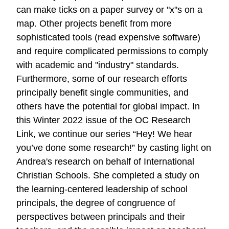
can make ticks on a paper survey or "x"s on a
map. Other projects benefit from more
sophisticated tools (read expensive software)
and require complicated permissions to comply
with academic and "industry" standards.
Furthermore, some of our research efforts
principally benefit single communities, and
others have the potential for global impact. In
this Winter 2022 issue of the OC Research
Link, we continue our series “Hey! We hear
you’ve done some research!” by casting light on
Andrea's research on behalf of International
Christian Schools. She completed a study on
the learning-centered leadership of school
principals, the degree of congruence of
perspectives between principals and their