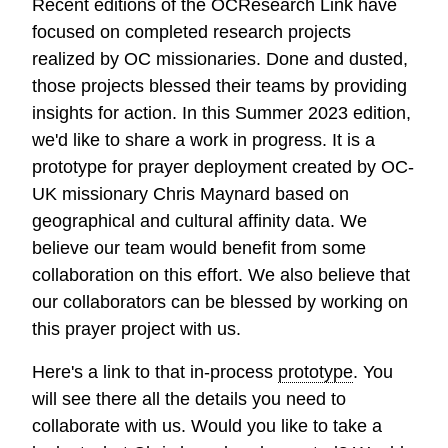
Recent editions of the OCResearch Link have
focused on completed research projects
realized by OC missionaries. Done and dusted,
those projects blessed their teams by providing
insights for action. In this Summer 2023 edition,
we'd like to share a work in progress. It is a
prototype for prayer deployment created by OC-
UK missionary Chris Maynard based on
geographical and cultural affinity data. We
believe our team would benefit from some
collaboration on this effort. We also believe that
our collaborators can be blessed by working on
this prayer project with us.
Here's a link to that in-process
prototype
. You
will see there all the details you need to
collaborate with us. Would you like to take a