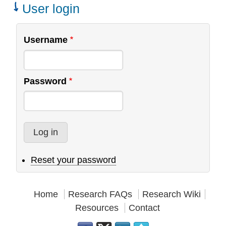
Teams
User login
Username
Password
Reset your password
Home
Research FAQs
Research Wiki
Resources
Contact