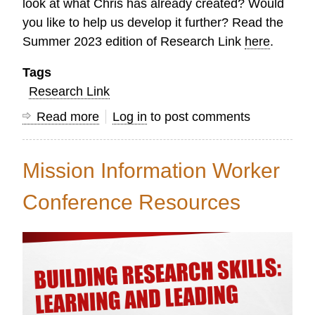
look at what Chris has already created? Would
you like to help us develop it further? Read the
Summer 2023 edition of Research Link
here
.
Tags
Research Link
Read more
about
Log in
to post comments
Research
Link
Mission Information Worker
Summer
2023
Conference Resources