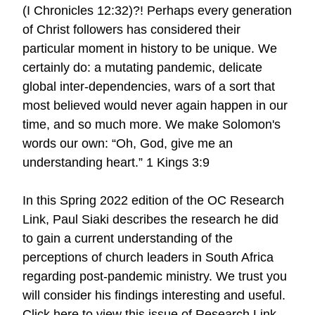
(I Chronicles 12:32)?! Perhaps every generation
of Christ followers has considered their
particular moment in history to be unique. We
certainly do: a mutating pandemic, delicate
global inter-dependencies, wars of a sort that
most believed would never again happen in our
time, and so much more. We make Solomon's
words our own: “Oh, God, give me an
understanding heart.” 1 Kings 3:9
In this Spring 2022 edition of the OC Research
Link, Paul Siaki describes the research he did
to gain a current understanding of the
perceptions of church leaders in South Africa
regarding post-pandemic ministry. We trust you
will consider his findings interesting and useful.
Click here to view this issue of Research Link.