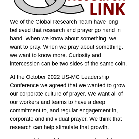
We of the Global Research Team have long
believed that research and prayer go hand in
hand. When we know about something, we
want to pray. When we pray about something,
we want to know more. Curiosity and
intercession can be two sides of the same coin.
At the October 2022 US-MC Leadership
Conference we agreed that we wanted to grow
our corporate culture of prayer. We want all of
our workers and teams to have a deep
commitment to, and regular engagement in,
corporate and individual prayer. We think that
research can help stimulate that growth.