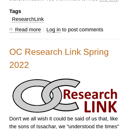
Tags
ResearchLink
Read more
about
Log in
to post comments
Research
Link
OC Research Link Spring
Summer
2022
2022
Don't we all wish it could be said of us that, like
the sons of Issachar, we "understood the times"