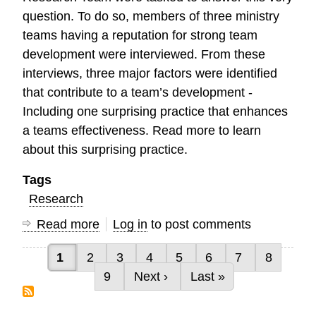
question. To do so, members of three ministry
teams having a reputation for strong team
development were interviewed. From these
interviews, three major factors were identified
that contribute to a team’s development -
Including one surprising practice that enhances
a teams effectiveness. Read more to learn
about this surprising practice.
Tags
Research
Read more
about
Log in
to post comments
Characteristics
Current page
Page
Page
Page
Page
Page
Page
Page
1
2
3
4
5
6
7
8
of
Pagination
Page
Next page
Last page
9
Next ›
Last »
High
Performing