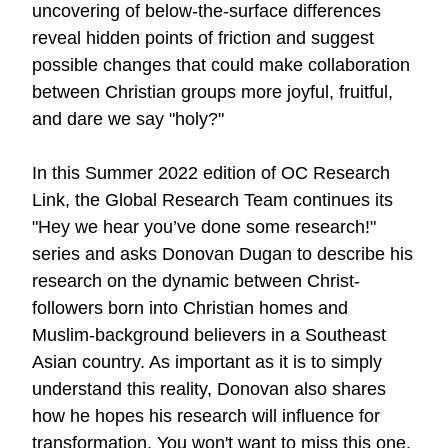
uncovering of below-the-surface differences
reveal hidden points of friction and suggest
possible changes that could make collaboration
between Christian groups more joyful, fruitful,
and dare we say "holy?"
In this Summer 2022 edition of OC Research
Link, the Global Research Team continues its
"Hey we hear you’ve done some research!"
series and asks Donovan Dugan to describe his
research on the dynamic between Christ-
followers born into Christian homes and
Muslim-background believers in a Southeast
Asian country. As important as it is to simply
understand this reality, Donovan also shares
how he hopes his research will influence for
transformation. You won't want to miss
this one
.