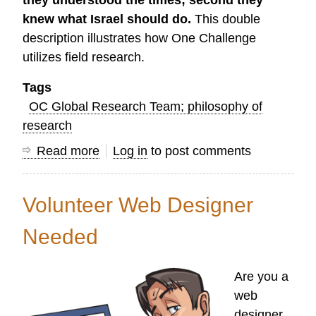
they understood the times; second they
knew what Israel should do.
This double
description illustrates how One Challenge
utilizes field research.
Tags
OC Global Research Team; philosophy of
research
Read more
about
Log in
to post comments
On
the
Volunteer Web Designer
Goal
of
Needed
Field
Research
Are you a
web
designer