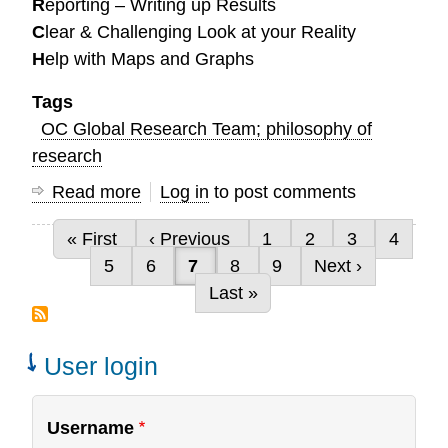
R
eporting – Writing up Results
C
lear & Challenging Look at your Reality
H
elp with Maps and Graphs
Tags
OC Global Research Team; philosophy of
research
Read more
about
Log in
to post comments
How
First page
Previous page
Page
Page
Page
Page
« First
‹ Previous
1
2
3
4
can
Pagination
Page
Page
Current page
Page
Page
Next page
5
6
7
8
9
Next ›
we
Last page
Last »
serve
you?
User login
Username