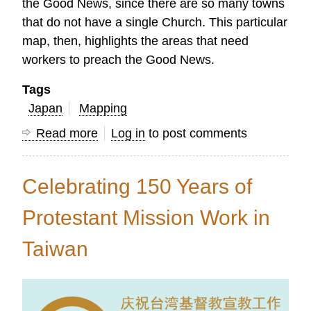
the Good News, since there are so many towns
that do not have a single Church. This particular
map, then, highlights the areas that need
workers to preach the Good News.
Tags
Japan
Mapping
Read more
about
Log in
to post comments
Maps
Show
Celebrating 150 Years of
the
Need
Protestant Mission Work in
for
Taiwan
Church
Planters
in
Japan