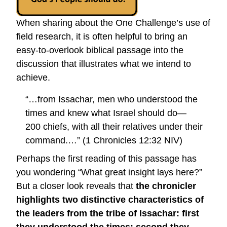
When sharing about the One Challenge’s use of
field research, it is often helpful to bring an
easy-to-overlook biblical passage into the
discussion that illustrates what we intend to
achieve.
“…from Issachar, men who understood the
times and knew what Israel should do—
200 chiefs, with all their relatives under their
command.…” (1 Chronicles 12:32 NIV)
Perhaps the first reading of this passage has
you wondering “What great insight lays here?”
But a closer look reveals that
the chronicler
highlights two distinctive characteristics of
the leaders from the tribe of Issachar: first