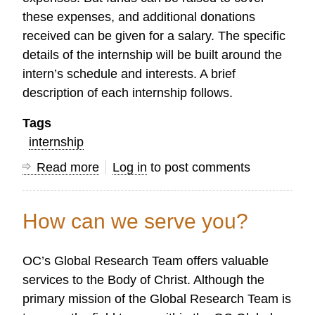
these expenses, and additional donations
received can be given for a salary. The specific
details of the internship will be built around the
intern’s schedule and interests. A brief
description of each internship follows.
Tags
internship
Read more
about
Log in
to post comments
Interns
Wanted:
How can we serve you?
Web
Design
OC’s Global Research Team offers valuable
and
services to the Body of Christ. Although the
Research
primary mission of the Global Research Team is
Assistant