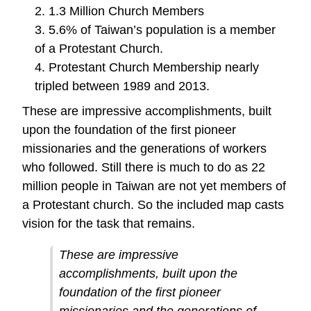
2. 1.3 Million Church Members
3. 5.6% of Taiwan’s population is a member
of a Protestant Church.
4. Protestant Church Membership nearly
tripled between 1989 and 2013.
These are impressive accomplishments, built
upon the foundation of the first pioneer
missionaries and the generations of workers
who followed. Still there is much to do as 22
million people in Taiwan are not yet members of
a Protestant church. So the included map casts
vision for the task that remains.
These are impressive
accomplishments, built upon the
foundation of the first pioneer
missionaries and the generations of