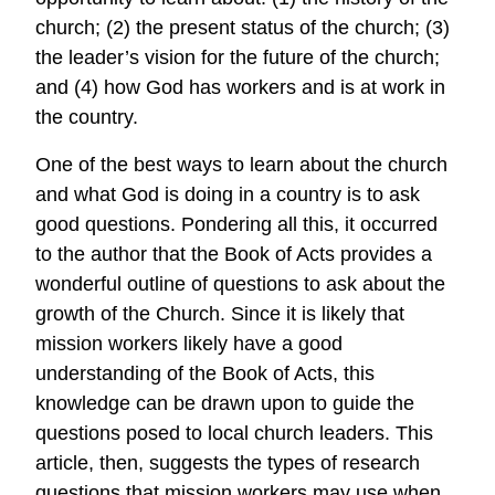
church; (2) the present status of the church; (3)
the leader’s vision for the future of the church;
and (4) how God has workers and is at work in
the country.
One of the best ways to learn about the church
and what God is doing in a country is to ask
good questions. Pondering all this, it occurred
to the author that the Book of Acts provides a
wonderful outline of questions to ask about the
growth of the Church. Since it is likely that
mission workers likely have a good
understanding of the Book of Acts, this
knowledge can be drawn upon to guide the
questions posed to local church leaders. This
article, then, suggests the types of research
questions that mission workers may use when