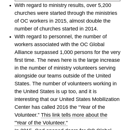
With regard to ministry results, over 5,200
churches were started through the ministries
of OC workers in 2015, almost double the
number of churches started in 2014.
With regard to personnel, the number of
workers associated with the OC Global
Alliance surpassed 1,000 persons for the very
first time. The news here is the large increase
in the number of ministry volunteers serving
alongside our teams outside of the United
States. The number of volunteers working in
the United States is up too, and it is
interesting that our United States Mobilization
Center has called 2016 the “Year of the
Volunteer.”
This link tells more about the
"Year of the Volunteer."