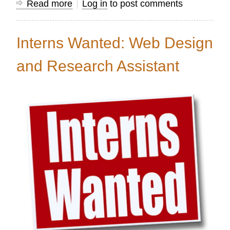
Read more
about
Log in
to post comments
Volunteer
Web
Interns Wanted: Web Design
Designer
Needed
and Research Assistant