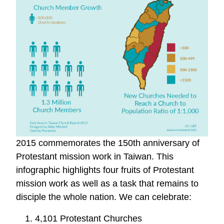
2015 commemorates the 150th anniversary of
Protestant mission work in Taiwan. This
infographic highlights four fruits of Protestant
mission work as well as a task that remains to
disciple the whole nation. We can celebrate:
1. 4,101 Protestant Churches