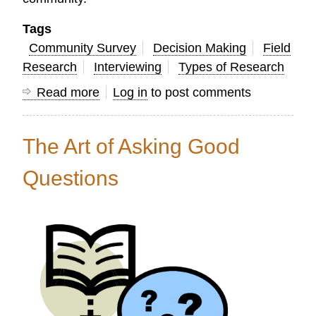
Tags
Community Survey
Decision Making
Field
Research
Interviewing
Types of Research
Read more
about
Log in
to post comments
20
Ways
The Art of Asking Good
Research
Can
Questions
Help
Church
Leaders
Mobilize
God’s
People
for