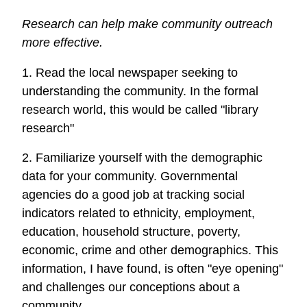
Research can help make community outreach
more effective.
1. Read the local newspaper seeking to
understanding the community. In the formal
research world, this would be called "library
research"
2. Familiarize yourself with the demographic
data for your community. Governmental
agencies do a good job at tracking social
indicators related to ethnicity, employment,
education, household structure, poverty,
economic, crime and other demographics. This
information, I have found, is often "eye opening"
and challenges our conceptions about a
community.