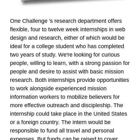
One Challenge 's research department offers
flexible, four to twelve week internships in web
design and research, either of which would be
ideal for a college student who has completed
two years of study. We're looking for curious
people, willing to learn, with a strong passion for
people and desire to assist with basic mission
research. Both internships provide opportunities
to work alongside experienced mission
information workers to mobilize believers for
more effective outreach and discipleship. The
internship could take place in the United States
or a foreign country. The intern would be
responsible to fund all travel and personal
expenses. But funds can be raised to cover