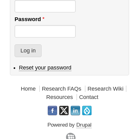
Password
Reset your password
Home
Research FAQs
Research Wiki
Resources
Contact
Powered by
Drupal