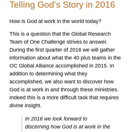
Telling God's Story in 2016
Doing
Amazing
How is God at work in the world today?
Things
Around
This is a question that the Global Research
the
Team of One Challenge strives to answer.
World
During the first quarter of 2016 we will gather
Through
information about what the 40 plus teams in the
the
OC Global Alliance accomplished in 2015. In
OC
addition to determining what they
Global
accomplished, we also want to discover how
Alliance!
God is at work in and through these ministries.
Indeed this is a more difficult task that requires
divine insight.
In 2016 we look forward to
discerning how God is at work in the