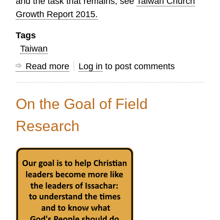
and the task that remains, see
Taiwan Church
Growth Report 2015.
Tags
Taiwan
Read more
about
Log in
to post comments
Celebrating
150
On the Goal of Field
Years
of
Research
Protestant
Mission
Work
in
Taiwan