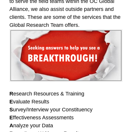
to serve the field teams within the OC Global
Alliance, we also assist outside partners and
clients. These are some of the services that the
Global Research Team offers.
R
esearch Resources & Training
E
valuate Results
S
urvey/Interview your Constituency
E
ffectiveness Assessments
A
nalyze your Data