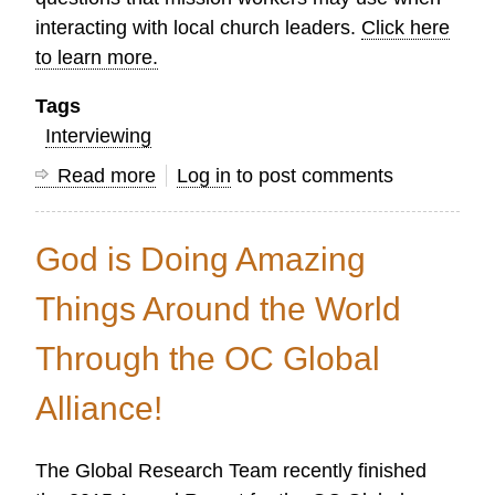
interacting with local church leaders.
Click here
to learn more.
Tags
Interviewing
Read more
about
Log in
to post comments
The
Art
God is Doing Amazing
of
Asking
Things Around the World
Good
Through the OC Global
Questions
Alliance!
The Global Research Team recently finished