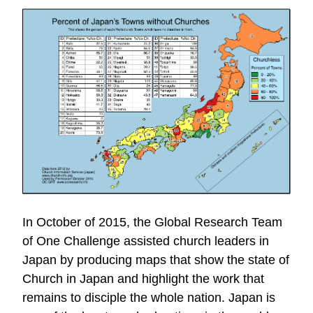
In October of 2015, the Global Research Team
of One Challenge assisted church leaders in
Japan by producing maps that show the state of
Church in Japan and highlight the work that
remains to disciple the whole nation. Japan is