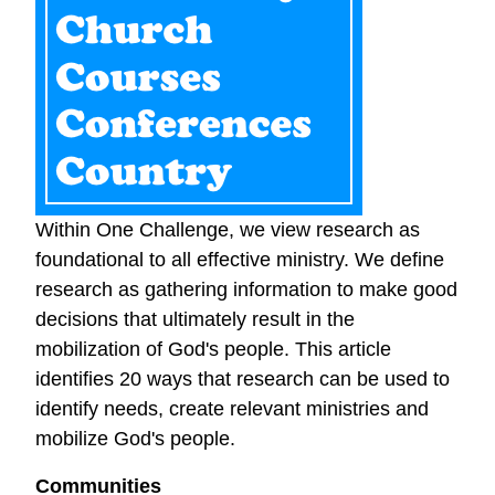
Within One Challenge, we view research as
foundational to all effective ministry. We define
research as gathering information to make good
decisions that ultimately result in the
mobilization of God's people. This article
identifies 20 ways that research can be used to
identify needs, create relevant ministries and
mobilize God's people.
Communities