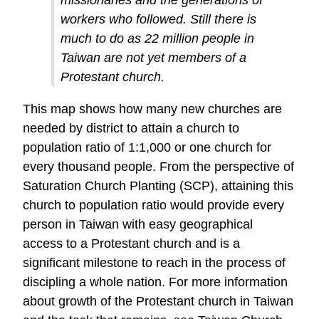
workers who followed. Still there is
much to do as 22 million people in
Taiwan are not yet members of a
Protestant church.
This map shows how many new churches are
needed by district to attain a church to
population ratio of 1:1,000 or one church for
every thousand people. From the perspective of
Saturation Church Planting (SCP), attaining this
church to population ratio would provide every
person in Taiwan with easy geographical
access to a Protestant church and is a
significant milestone to reach in the process of
discipling a whole nation. For more information
about growth of the Protestant church in Taiwan