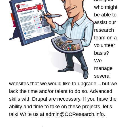
who might
be able to
assist our
research
team on a
volunteer
basis?
We
manage
several
websites that we would like to upgrade – but we
lack the time and/or talent to do so. Advanced
skills with Drupal are necessary. If you have the
ability and time to take on these projects, let’s
talk! Write us at
admin@OCResearch.info
.