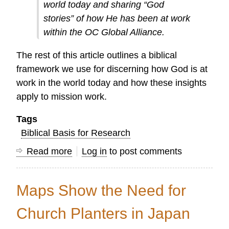
world today and sharing “God
stories” of how He has been at work
within the OC Global Alliance.
The rest of this article outlines a biblical
framework we use for discerning how God is at
work in the world today and how these insights
apply to mission work.
Tags
Biblical Basis for Research
Read more
about
Log in
to post comments
Telling
God's
Maps Show the Need for
Story
in
Church Planters in Japan
2016