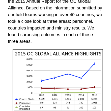
the 2015 Annual Report for the OC Global
Alliance. Based on the information submitted by
our field teams working in over 40 countries, we
took a close look at three areas: personnel,
countries impacted and ministry results. We
found surprising outcomes in each of these
three areas.