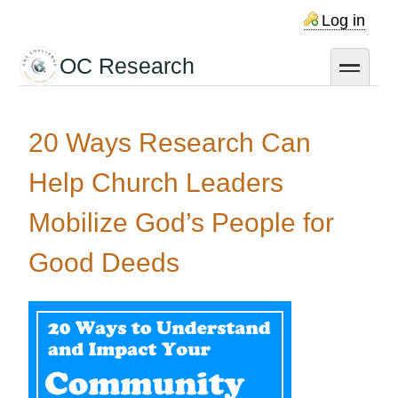
Skip
Log in
to
main
OC Research
toggle
content
20 Ways Research Can
Help Church Leaders
Mobilize God’s People for
Good Deeds