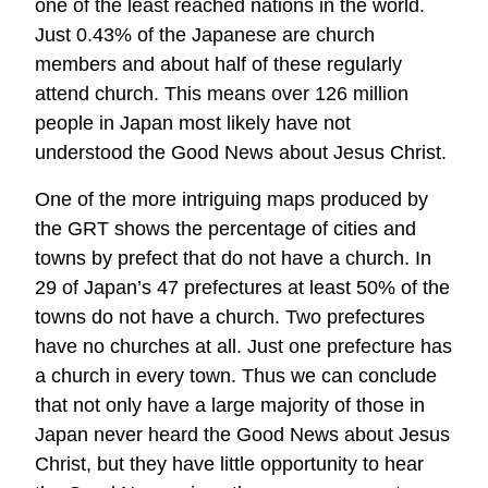
one of the least reached nations in the world.
Just 0.43% of the Japanese are church
members and about half of these regularly
attend church. This means over 126 million
people in Japan most likely have not
understood the Good News about Jesus Christ.
One of the more intriguing maps produced by
the GRT shows the percentage of cities and
towns by prefect that do not have a church. In
29 of Japan’s 47 prefectures at least 50% of the
towns do not have a church. Two prefectures
have no churches at all. Just one prefecture has
a church in every town. Thus we can conclude
that not only have a large majority of those in
Japan never heard the Good News about Jesus
Christ, but they have little opportunity to hear