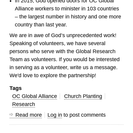
In 2015, God opened doors for OC Global
Alliance workers to minister in 103 countries
– the largest number in history and one more
country than last year.
We are in awe of God’s unprecedented work!
Speaking of volunteers, we have several
persons who serve with the Global Research
Team as volunteers. If you would be interested
in serving as a volunteer, write us a message.
We'd love to explore the partnership!
Tags
OC Global Alliance
Church Planting
Research
Read more
about
Log in
to post comments
God
is