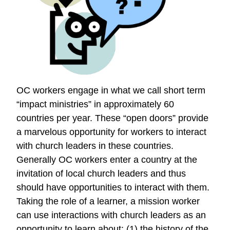
Good
Deeds
OC workers engage in what we call short term
“impact ministries” in approximately 60
countries per year. These “open doors” provide
a marvelous opportunity for workers to interact
with church leaders in these countries.
Generally OC workers enter a country at the
invitation of local church leaders and thus
should have opportunities to interact with them.
Taking the role of a learner, a mission worker
can use interactions with church leaders as an
opportunity to learn about: (1) the history of the